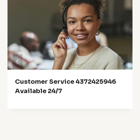
Customer Service 4372425946
Available 24/7