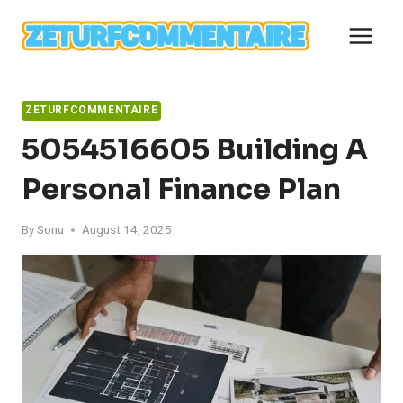
Skip
to
content
ZETURFCOMMENTAIRE
5054516605 Building A
Personal Finance Plan
By
Sonu
August 14, 2025