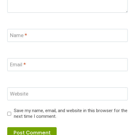
Name
*
Email
*
Website
Save my name, email, and website in this browser for the
next time I comment.