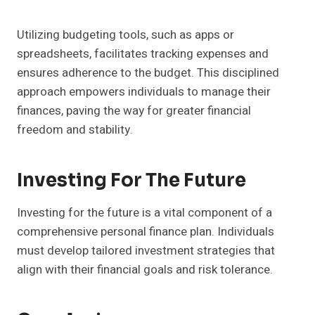
Utilizing budgeting tools, such as apps or
spreadsheets, facilitates tracking expenses and
ensures adherence to the budget. This disciplined
approach empowers individuals to manage their
finances, paving the way for greater financial
freedom and stability.
Investing For The Future
Investing for the future is a vital component of a
comprehensive personal finance plan. Individuals
must develop tailored investment strategies that
align with their financial goals and risk tolerance.