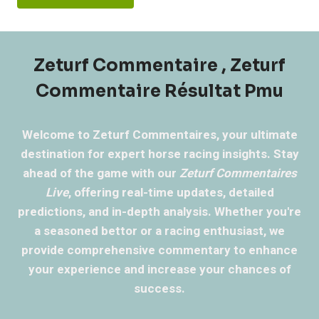
Zeturf Commentaire , Zeturf
Commentaire Résultat Pmu
Welcome to Zeturf Commentaires, your ultimate
destination for expert horse racing insights. Stay
ahead of the game with our
Zeturf Commentaires
Live
, offering real-time updates, detailed
predictions, and in-depth analysis. Whether you're
a seasoned bettor or a racing enthusiast, we
provide comprehensive commentary to enhance
your experience and increase your chances of
success.