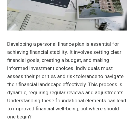
Developing a personal finance plan is essential for
achieving financial stability. It involves setting clear
financial goals, creating a budget, and making
informed investment choices. Individuals must
assess their priorities and risk tolerance to navigate
their financial landscape effectively. This process is
dynamic, requiring regular reviews and adjustments.
Understanding these foundational elements can lead
to improved financial well-being, but where should
one begin?