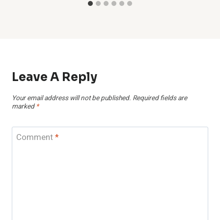
Leave A Reply
Your email address will not be published.
Required fields are
marked
*
Comment
*