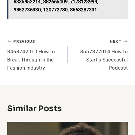
8335952214, 882665409, 7178123999,
9852736330, 120772780, 8668287331
Post
PREVIOUS
NEXT
3468742010 How to
8557377014 How to
Navigation
Break Through in the
Start a Successful
Fashion Industry
Podcast
Similar Posts