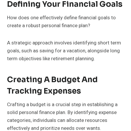
Defining Your Financial Goals
How does one effectively define financial goals to
create a robust personal finance plan?
A strategic approach involves identifying short term
goals, such as saving for a vacation, alongside long
term objectives like retirement planning.
Creating A Budget And
Tracking Expenses
Crafting a budget is a crucial step in establishing a
solid personal finance plan. By identifying expense
categories, individuals can allocate resources
effectively and prioritize needs over wants.