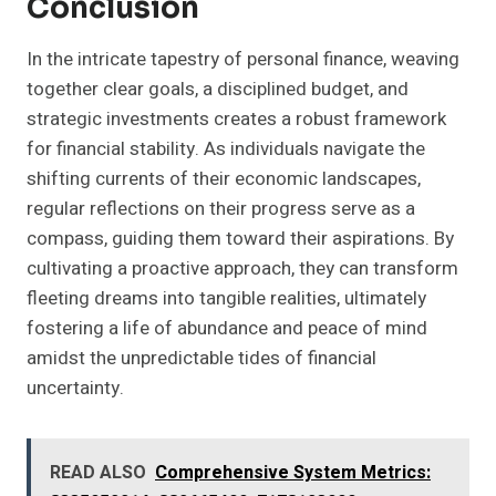
Conclusion
In the intricate tapestry of personal finance, weaving
together clear goals, a disciplined budget, and
strategic investments creates a robust framework
for financial stability. As individuals navigate the
shifting currents of their economic landscapes,
regular reflections on their progress serve as a
compass, guiding them toward their aspirations. By
cultivating a proactive approach, they can transform
fleeting dreams into tangible realities, ultimately
fostering a life of abundance and peace of mind
amidst the unpredictable tides of financial
uncertainty.
READ ALSO
Comprehensive System Metrics: