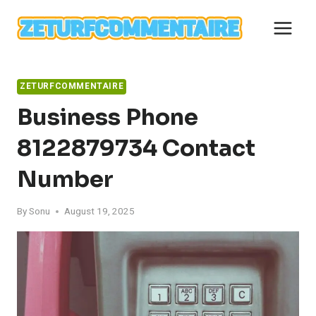
Skip
to
content
ZETURFCOMMENTAIRE
Business Phone
8122879734 Contact
Number
By
Sonu
August 19, 2025