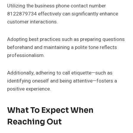
Utilizing the business phone contact number
8122879734 effectively can significantly enhance
customer interactions.
Adopting best practices such as preparing questions
beforehand and maintaining a polite tone reflects
professionalism.
Additionally, adhering to call etiquette—such as
identifying oneself and being attentive—fosters a
positive experience.
What To Expect When
Reaching Out