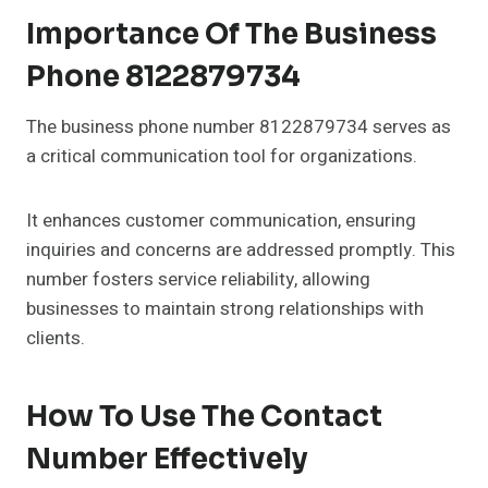
Importance Of The Business
Phone 8122879734
The business phone number 8122879734 serves as
a critical communication tool for organizations.
It enhances customer communication, ensuring
inquiries and concerns are addressed promptly. This
number fosters service reliability, allowing
businesses to maintain strong relationships with
clients.
How To Use The Contact
Number Effectively