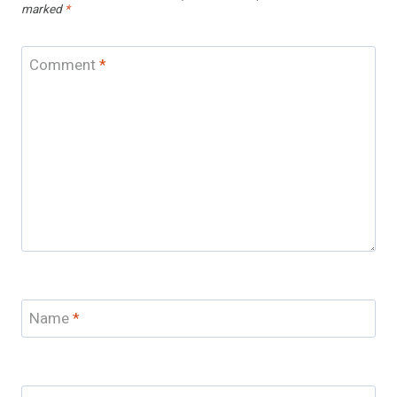
marked
*
Comment
*
Name
*