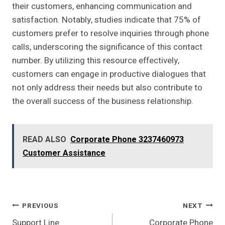
their customers, enhancing communication and
satisfaction. Notably, studies indicate that 75% of
customers prefer to resolve inquiries through phone
calls, underscoring the significance of this contact
number. By utilizing this resource effectively,
customers can engage in productive dialogues that
not only address their needs but also contribute to
the overall success of the business relationship.
READ ALSO
Corporate Phone 3237460973
Customer Assistance
Post
PREVIOUS
NEXT
Support Line
Corporate Phone