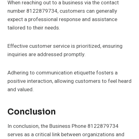
When reaching out to a business via the contact
number 8122879734, customers can generally
expect a professional response and assistance
tailored to their needs.
Effective customer service is prioritized, ensuring
inquiries are addressed promptly.
Adhering to communication etiquette fosters a
positive interaction, allowing customers to feel heard
and valued.
Conclusion
In conclusion, the Business Phone 8122879734
serves as a critical link between organizations and