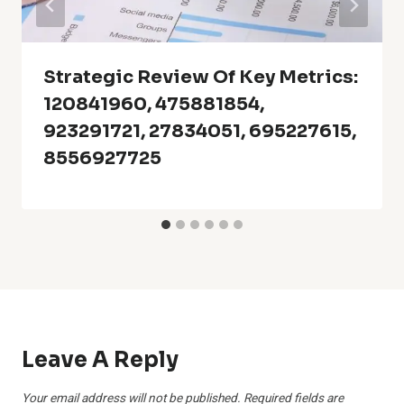
Strategic Review Of Key Metrics:
120841960, 475881854,
923291721, 27834051, 695227615,
8556927725
Leave A Reply
Your email address will not be published.
Required fields are