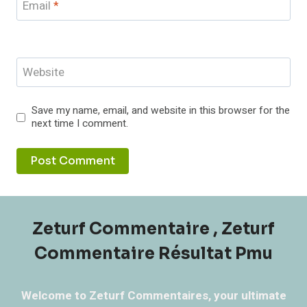
Email
*
Website
Save my name, email, and website in this browser for the
next time I comment.
Zeturf Commentaire , Zeturf
Commentaire Résultat Pmu
Welcome to Zeturf Commentaires, your ultimate