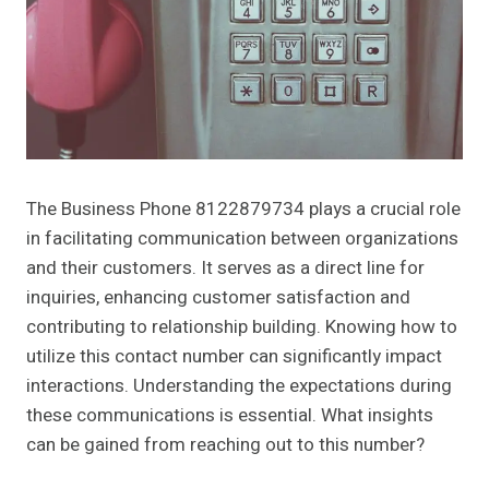
The Business Phone 8122879734 plays a crucial role
in facilitating communication between organizations
and their customers. It serves as a direct line for
inquiries, enhancing customer satisfaction and
contributing to relationship building. Knowing how to
utilize this contact number can significantly impact
interactions. Understanding the expectations during
these communications is essential. What insights
can be gained from reaching out to this number?