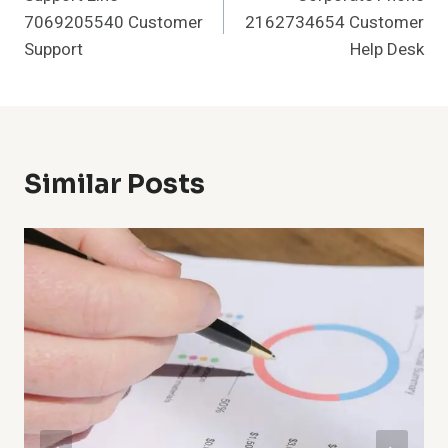
Navigation
7069205540 Customer
2162734654 Customer
Support
Help Desk
Similar Posts