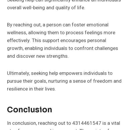
overall well-being and quality of life.
By reaching out, a person can foster emotional
wellness, allowing them to process feelings more
effectively. This support encourages personal
growth, enabling individuals to confront challenges
and discover new strengths.
Ultimately, seeking help empowers individuals to
pursue their goals, nurturing a sense of freedom and
resilience in their lives.
Conclusion
In conclusion, reaching out to 4314461547 is a vital