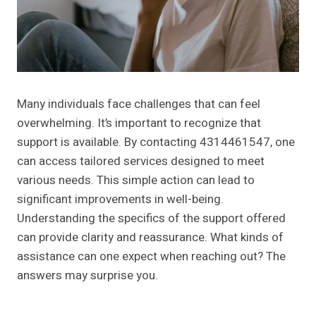
Many individuals face challenges that can feel
overwhelming. It’s important to recognize that
support is available. By contacting 4314461547, one
can access tailored services designed to meet
various needs. This simple action can lead to
significant improvements in well-being.
Understanding the specifics of the support offered
can provide clarity and reassurance. What kinds of
assistance can one expect when reaching out? The
answers may surprise you.