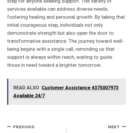
step for anyone seeking support. The variety of
services available can address diverse needs,
fostering healing and personal growth. By taking that
initial courageous step, individuals not only
demonstrate strength but also open the door to
transformative assistance. The journey toward well-
being begins with a single call, reminding us that
support is always within reach, waiting to guide
those in need toward a brighter tomorrow.
READ ALSO
Customer Assistance 4375007973
Available 24/7
Post
PREVIOUS
NEXT