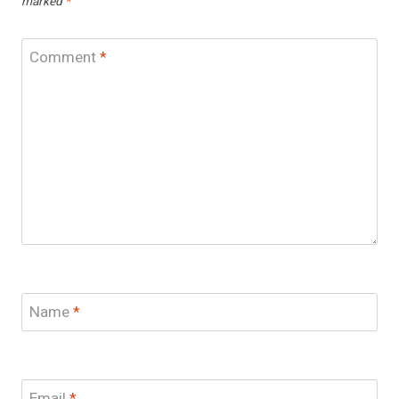
marked
*
Comment
*
Name
*
Email
*