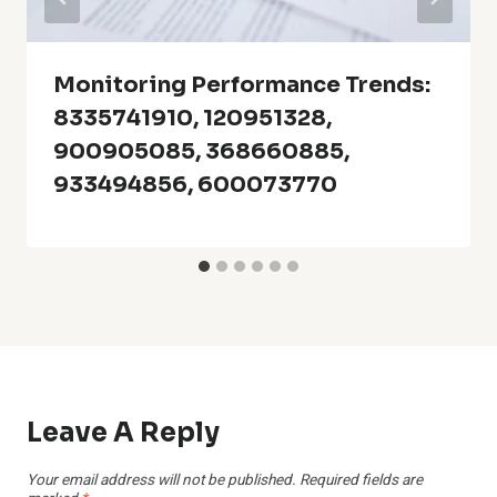
Monitoring Performance Trends:
8335741910, 120951328,
900905085, 368660885,
933494856, 600073770
Leave A Reply
Your email address will not be published.
Required fields are