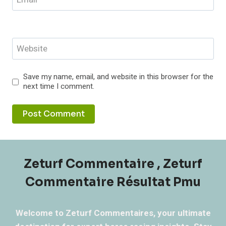
Website
Save my name, email, and website in this browser for the
next time I comment.
Zeturf Commentaire , Zeturf
Commentaire Résultat Pmu
Welcome to Zeturf Commentaires, your ultimate