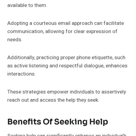
available to them.
Adopting a courteous email approach can facilitate
communication, allowing for clear expression of
needs.
Additionally, practicing proper phone etiquette, such
as active listening and respectful dialogue, enhances
interactions.
These strategies empower individuals to assertively
reach out and access the help they seek.
Benefits Of Seeking Help
Seeking help can significantly enhance an individual’s