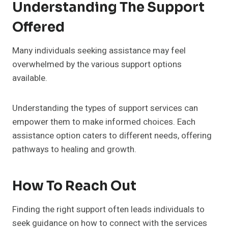
Understanding The Support
Offered
Many individuals seeking assistance may feel
overwhelmed by the various support options
available.
Understanding the types of support services can
empower them to make informed choices. Each
assistance option caters to different needs, offering
pathways to healing and growth.
How To Reach Out
Finding the right support often leads individuals to
seek guidance on how to connect with the services