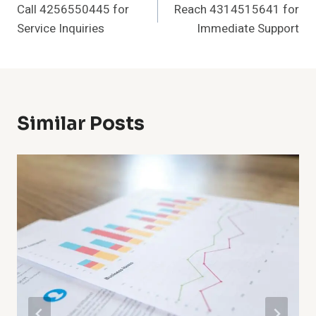
Call 4256550445 for
Reach 4314515641 for
Navigation
Service Inquiries
Immediate Support
Similar Posts