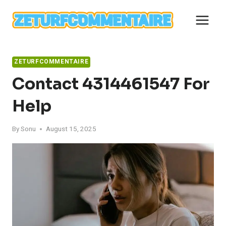
Skip
to
content
ZETURFCOMMENTAIRE
Contact 4314461547 For
Help
By
Sonu
August 15, 2025