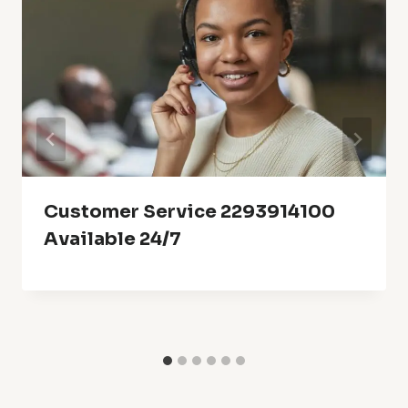
Customer Service 2293914100
Available 24/7