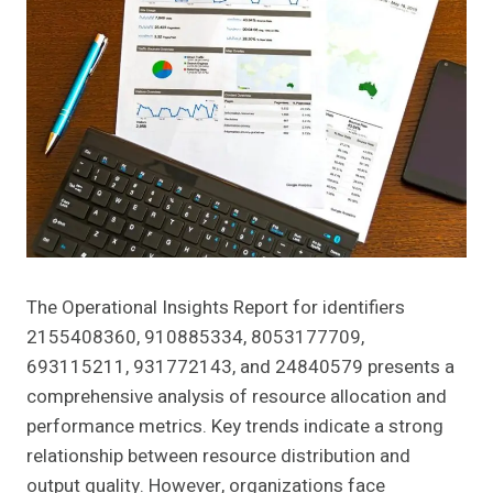
The Operational Insights Report for identifiers
2155408360, 910885334, 8053177709,
693115211, 931772143, and 24840579 presents a
comprehensive analysis of resource allocation and
performance metrics. Key trends indicate a strong
relationship between resource distribution and
output quality. However, organizations face