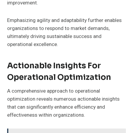
improvement.
Emphasizing agility and adaptability further enables
organizations to respond to market demands,
ultimately driving sustainable success and
operational excellence.
Actionable Insights For
Operational Optimization
A comprehensive approach to operational
optimization reveals numerous actionable insights
that can significantly enhance efficiency and
effectiveness within organizations.