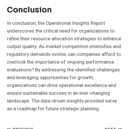
Conclusion
In conclusion, the Operational Insights Report
underscores the critical need for organizations to
refine their resource allocation strategies to enhance
output quality. As market competition intensifies and
regulatory demands evolve, can companies afford to
overlook the importance of ongoing performance
evaluations? By addressing the identified challenges
and leveraging opportunities for growth,
organizations can drive operational excellence and
ensure sustainable success in an ever-changing
landscape. The data-driven insights provided serve
as a roadmap for future strategic planning.