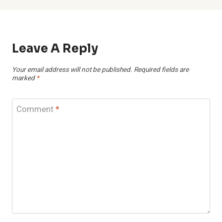
Leave A Reply
Your email address will not be published.
Required fields are
marked
*
Comment
*