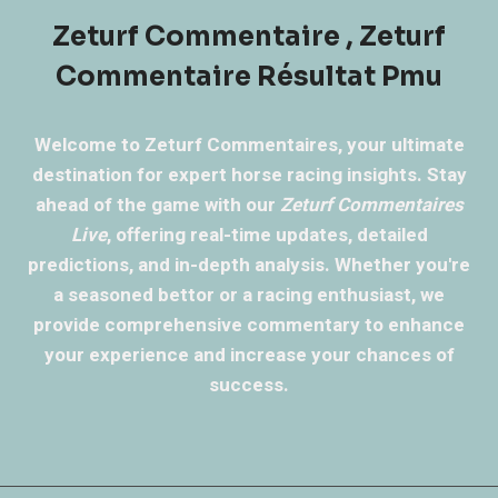
Zeturf Commentaire , Zeturf
Commentaire Résultat Pmu
Welcome to Zeturf Commentaires, your ultimate
destination for expert horse racing insights. Stay
ahead of the game with our
Zeturf Commentaires
Live
, offering real-time updates, detailed
predictions, and in-depth analysis. Whether you're
a seasoned bettor or a racing enthusiast, we
provide comprehensive commentary to enhance
your experience and increase your chances of
success.