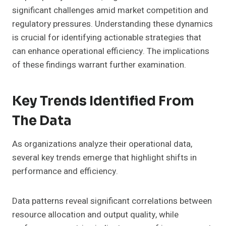
significant challenges amid market competition and
regulatory pressures. Understanding these dynamics
is crucial for identifying actionable strategies that
can enhance operational efficiency. The implications
of these findings warrant further examination.
Key Trends Identified From
The Data
As organizations analyze their operational data,
several key trends emerge that highlight shifts in
performance and efficiency.
Data patterns reveal significant correlations between
resource allocation and output quality, while