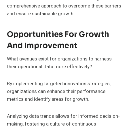
comprehensive approach to overcome these barriers
and ensure sustainable growth.
Opportunities For Growth
And Improvement
What avenues exist for organizations to harness
their operational data more effectively?
By implementing targeted innovation strategies,
organizations can enhance their performance
metrics and identify areas for growth.
Analyzing data trends allows for informed decision-
making, fostering a culture of continuous