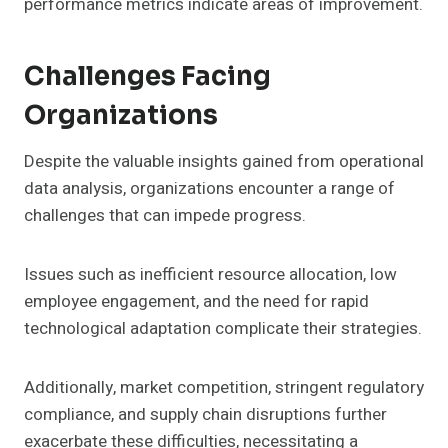
performance metrics indicate areas of improvement.
Challenges Facing
Organizations
Despite the valuable insights gained from operational
data analysis, organizations encounter a range of
challenges that can impede progress.
Issues such as inefficient resource allocation, low
employee engagement, and the need for rapid
technological adaptation complicate their strategies.
Additionally, market competition, stringent regulatory
compliance, and supply chain disruptions further
exacerbate these difficulties, necessitating a