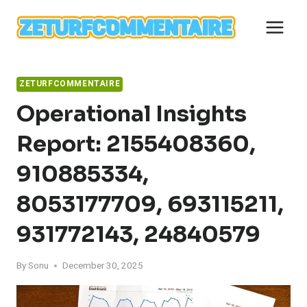
Skip
to
content
ZETURFCOMMENTAIRE
Operational Insights
Report: 2155408360,
910885334,
8053177709, 693115211,
931772143, 24840579
By
Sonu
December 30, 2025