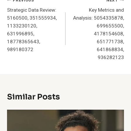
Post
PREVIOUS
NEXT
Strategic Data Review:
Key Metrics and
Navigation
5160500, 351555934,
Analysis: 5054335878,
1133230120,
699655500,
631996895,
4178154608,
18778365643,
651771738,
989180372
641868834,
936282123
Similar Posts