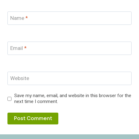
Name
*
Email
*
Website
Save my name, email, and website in this browser for the
next time I comment.