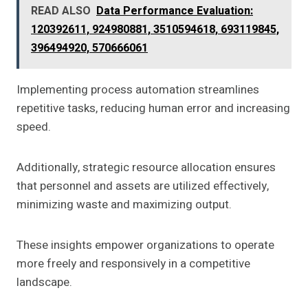
READ ALSO
Data Performance Evaluation:
120392611, 924980881, 3510594618, 693119845,
396494920, 570666061
Implementing process automation streamlines
repetitive tasks, reducing human error and increasing
speed.
Additionally, strategic resource allocation ensures
that personnel and assets are utilized effectively,
minimizing waste and maximizing output.
These insights empower organizations to operate
more freely and responsively in a competitive
landscape.