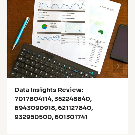
Data Insights Review:
7017804114, 352248840,
6943090918, 621127840,
932950500, 601301741