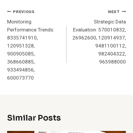
Post
PREVIOUS
NEXT
Monitoring
Strategic Data
Navigation
Performance Trends:
Evaluation: 570010832,
8335741910,
26962600, 120914937,
120951328,
9481100112,
900905085,
982404322,
368660885,
965988000
933494856,
600073770
Similar Posts