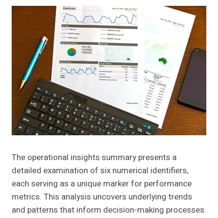
The operational insights summary presents a
detailed examination of six numerical identifiers,
each serving as a unique marker for performance
metrics. This analysis uncovers underlying trends
and patterns that inform decision-making processes