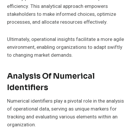
efficiency. This analytical approach empowers
stakeholders to make informed choices, optimize
processes, and allocate resources effectively.
Ultimately, operational insights facilitate a more agile
environment, enabling organizations to adapt swiftly
to changing market demands.
Analysis Of Numerical
Identifiers
Numerical identifiers play a pivotal role in the analysis
of operational data, serving as unique markers for
tracking and evaluating various elements within an
organization.