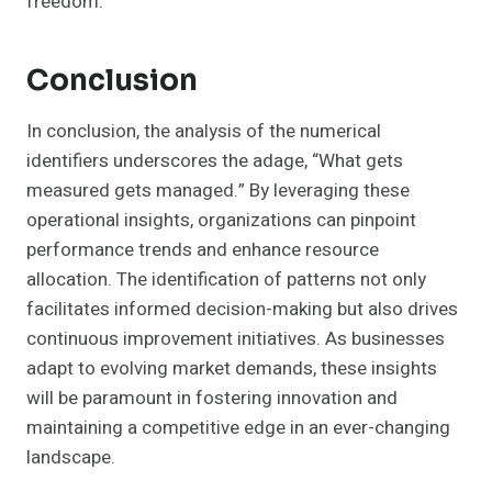
freedom.
Conclusion
In conclusion, the analysis of the numerical
identifiers underscores the adage, “What gets
measured gets managed.” By leveraging these
operational insights, organizations can pinpoint
performance trends and enhance resource
allocation. The identification of patterns not only
facilitates informed decision-making but also drives
continuous improvement initiatives. As businesses
adapt to evolving market demands, these insights
will be paramount in fostering innovation and
maintaining a competitive edge in an ever-changing
landscape.