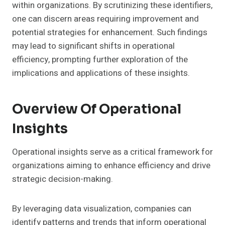
within organizations. By scrutinizing these identifiers,
one can discern areas requiring improvement and
potential strategies for enhancement. Such findings
may lead to significant shifts in operational
efficiency, prompting further exploration of the
implications and applications of these insights.
Overview Of Operational
Insights
Operational insights serve as a critical framework for
organizations aiming to enhance efficiency and drive
strategic decision-making.
By leveraging data visualization, companies can
identify patterns and trends that inform operational