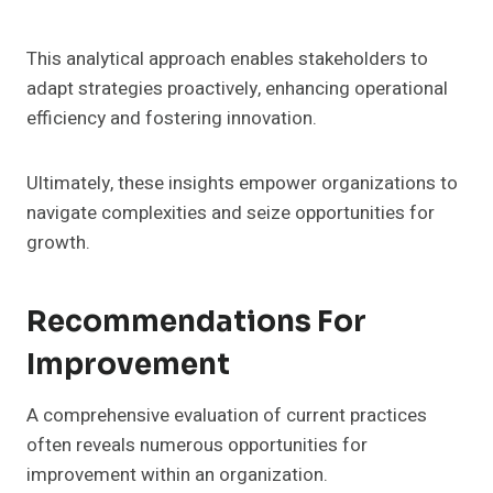
This analytical approach enables stakeholders to
adapt strategies proactively, enhancing operational
efficiency and fostering innovation.
Ultimately, these insights empower organizations to
navigate complexities and seize opportunities for
growth.
Recommendations For
Improvement
A comprehensive evaluation of current practices
often reveals numerous opportunities for
improvement within an organization.