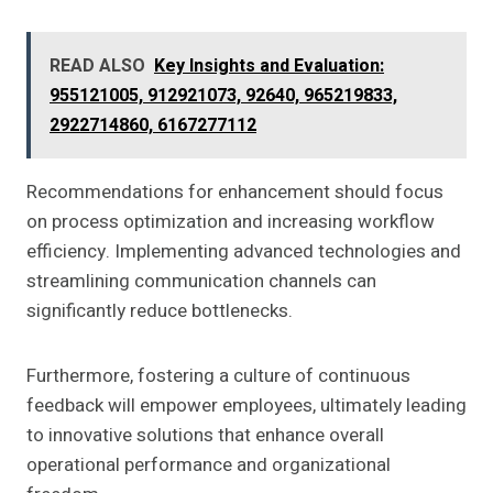
READ ALSO
Key Insights and Evaluation:
955121005, 912921073, 92640, 965219833,
2922714860, 6167277112
Recommendations for enhancement should focus
on process optimization and increasing workflow
efficiency. Implementing advanced technologies and
streamlining communication channels can
significantly reduce bottlenecks.
Furthermore, fostering a culture of continuous
feedback will empower employees, ultimately leading
to innovative solutions that enhance overall
operational performance and organizational