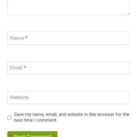
Name
*
Email
*
Website
Save my name, email, and website in this browser for the
next time I comment.