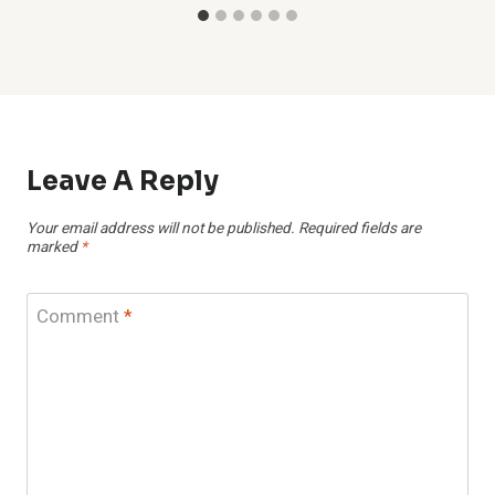
Leave A Reply
Your email address will not be published.
Required fields are
marked
*
Comment
*