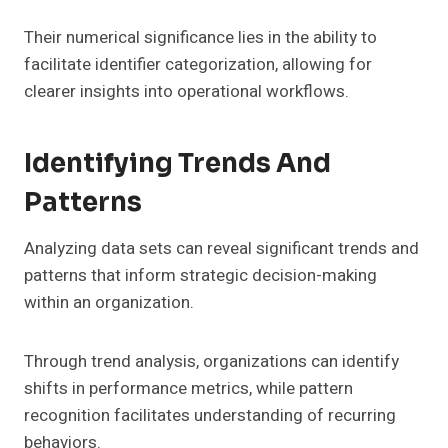
Their numerical significance lies in the ability to
facilitate identifier categorization, allowing for
clearer insights into operational workflows.
Identifying Trends And
Patterns
Analyzing data sets can reveal significant trends and
patterns that inform strategic decision-making
within an organization.
Through trend analysis, organizations can identify
shifts in performance metrics, while pattern
recognition facilitates understanding of recurring
behaviors.