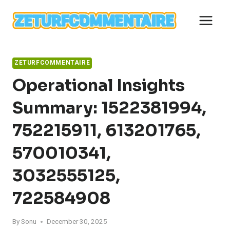
Skip
to
content
ZETURFCOMMENTAIRE
Operational Insights
Summary: 1522381994,
752215911, 613201765,
570010341,
3032555125,
722584908
By
Sonu
December 30, 2025