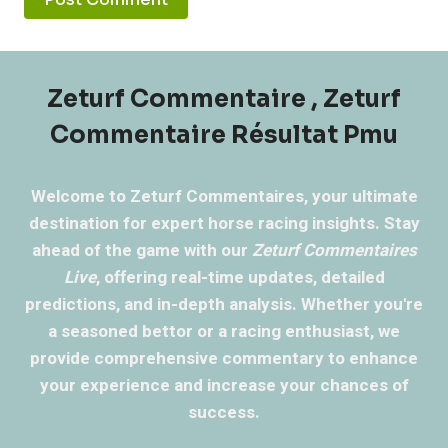
Zeturf Commentaire , Zeturf
Commentaire Résultat Pmu
Welcome to Zeturf Commentaires, your ultimate
destination for expert horse racing insights. Stay
ahead of the game with our
Zeturf Commentaires
Live
, offering real-time updates, detailed
predictions, and in-depth analysis. Whether you're
a seasoned bettor or a racing enthusiast, we
provide comprehensive commentary to enhance
your experience and increase your chances of
success.