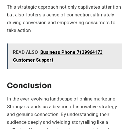
This strategic approach not only captivates attention
but also fosters a sense of connection, ultimately
driving conversion and empowering consumers to
take action.
READ ALSO
Business Phone 7139964173
Customer Support
Conclusion
In the ever-evolving landscape of online marketing,
Stripcjar stands as a beacon of innovative strategy
and genuine connection. By understanding their
audience deeply and wielding storytelling like a