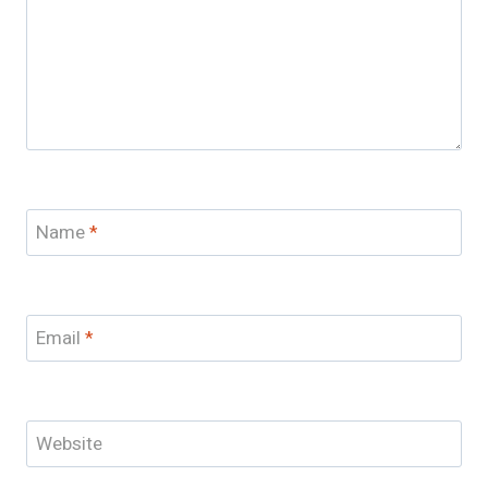
Name
*
Email
*
Website