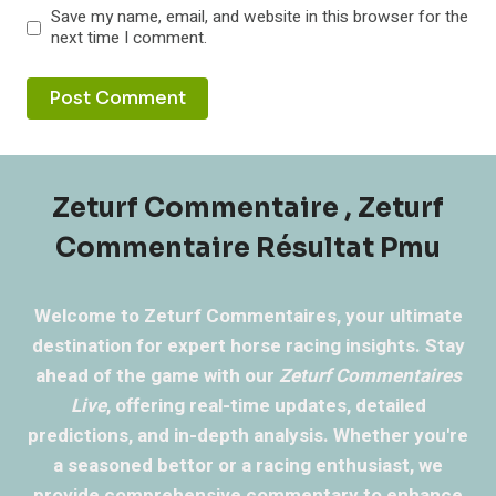
Save my name, email, and website in this browser for the
next time I comment.
Zeturf Commentaire , Zeturf
Commentaire Résultat Pmu
Welcome to Zeturf Commentaires, your ultimate
destination for expert horse racing insights. Stay
ahead of the game with our
Zeturf Commentaires
Live
, offering real-time updates, detailed
predictions, and in-depth analysis. Whether you're
a seasoned bettor or a racing enthusiast, we
provide comprehensive commentary to enhance