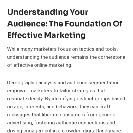
Understanding Your
Audience: The Foundation Of
Effective Marketing
While many marketers focus on tactics and tools,
understanding the audience remains the cornerstone
of effective online marketing.
Demographic analysis and audience segmentation
empower marketers to tailor strategies that
resonate deeply. By identifying distinct groups based
on age, interests, and behaviors, they can craft
messages that liberate consumers from generic
advertising, fostering authentic connections and
driving engagement in a crowded digital landscape.