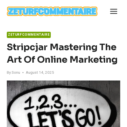
Skip
to
content
ZETURFCOMMENTAIRE
Stripcjar Mastering The
Art Of Online Marketing
By
Sonu
August 14, 2025