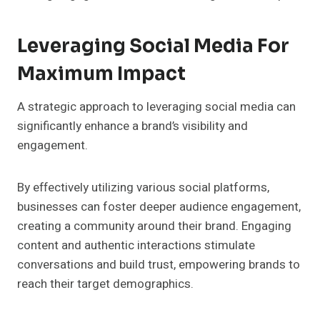
Leveraging Social Media For
Maximum Impact
A strategic approach to leveraging social media can
significantly enhance a brand’s visibility and
engagement.
By effectively utilizing various social platforms,
businesses can foster deeper audience engagement,
creating a community around their brand. Engaging
content and authentic interactions stimulate
conversations and build trust, empowering brands to
reach their target demographics.