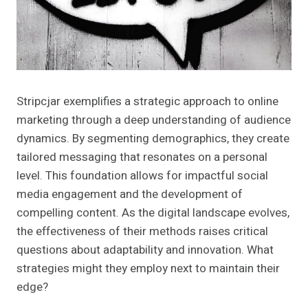
Stripcjar exemplifies a strategic approach to online
marketing through a deep understanding of audience
dynamics. By segmenting demographics, they create
tailored messaging that resonates on a personal
level. This foundation allows for impactful social
media engagement and the development of
compelling content. As the digital landscape evolves,
the effectiveness of their methods raises critical
questions about adaptability and innovation. What
strategies might they employ next to maintain their
edge?