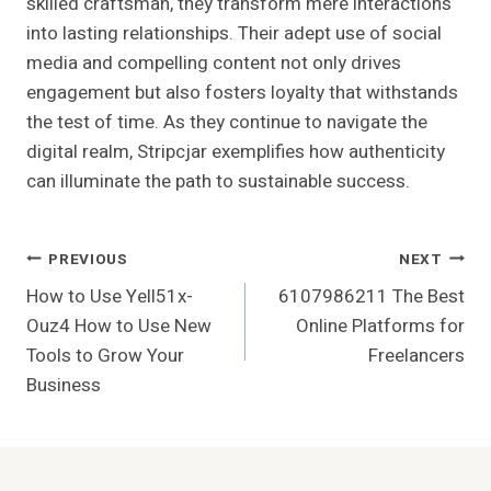
skilled craftsman, they transform mere interactions
into lasting relationships. Their adept use of social
media and compelling content not only drives
engagement but also fosters loyalty that withstands
the test of time. As they continue to navigate the
digital realm, Stripcjar exemplifies how authenticity
can illuminate the path to sustainable success.
Post
PREVIOUS
NEXT
How to Use Yell51x-
6107986211 The Best
Navigation
Ouz4 How to Use New
Online Platforms for
Tools to Grow Your
Freelancers
Business