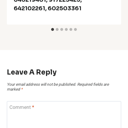
642102261, 602503361
Leave A Reply
Your email address will not be published.
Required fields are
marked
*
Comment
*