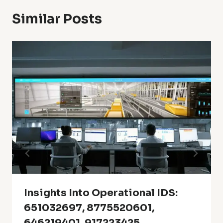
Similar Posts
Insights Into Operational IDS:
651032697, 8775520601,
646219401, 917223425,