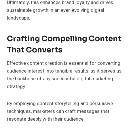
Ultimately, this enhances brand loyalty and drives
sustainable growth in an ever-evolving digital
landscape.
Crafting Compelling Content
That Converts
Effective content creation is essential for converting
audience interest into tangible results, as it serves as
the backbone of any successful digital marketing
strategy.
By employing content storytelling and persuasive
techniques, marketers can craft messages that
resonate deeply with their audience.