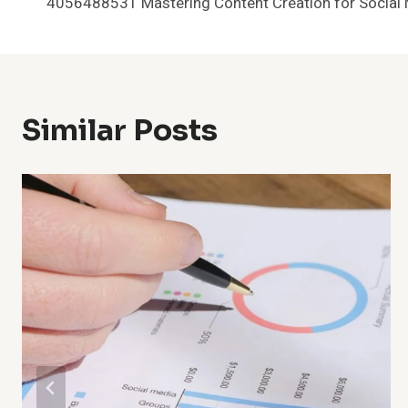
4056488531 Mastering Content Creation for Social
Navigation
Similar Posts