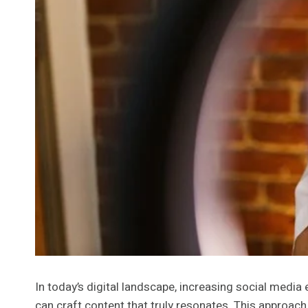
In today’s digital landscape, increasing social med
can craft content that truly resonates. This approach