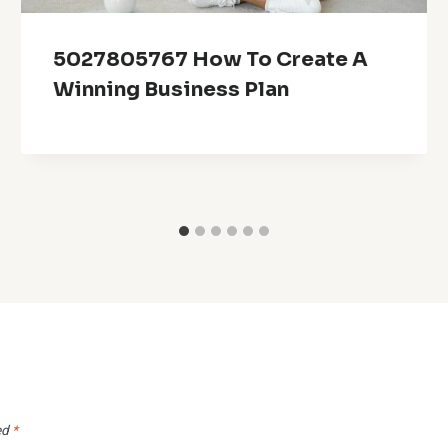
5027805767 How To Create A
Winning Business Plan
ed
*