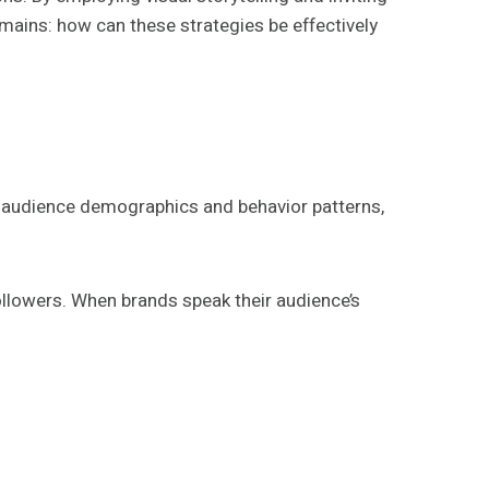
mains: how can these strategies be effectively
g audience demographics and behavior patterns,
lowers. When brands speak their audience’s