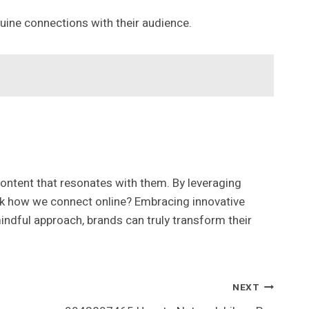
ine connections with their audience.
ontent that resonates with them. By leveraging
think how we connect online? Embracing innovative
 mindful approach, brands can truly transform their
NEXT