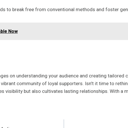
s to break free from conventional methods and foster genu
able Now
ges on understanding your audience and creating tailored c
 a vibrant community of loyal supporters. Isn’t it time to re
s visibility but also cultivates lasting relationships. With a