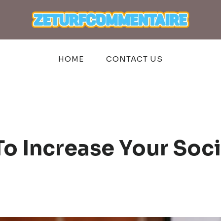
HOME
CONTACT US
o Increase Your Soci