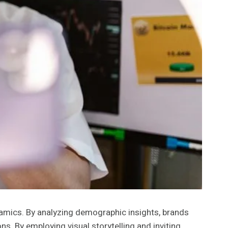
namics. By analyzing demographic insights, brands
s. By employing visual storytelling and inviting