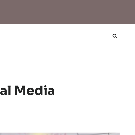
al Media