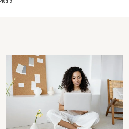
 Media