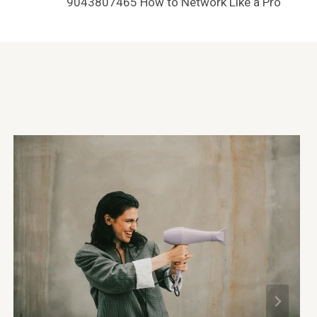
9043807465 How to Network Like a Pro