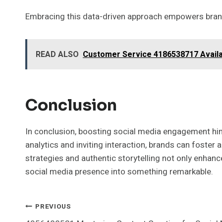
Embracing this data-driven approach empowers brand
READ ALSO
Customer Service 4186538717 Avail
Conclusion
In conclusion, boosting social media engagement hin
analytics and inviting interaction, brands can foster
strategies and authentic storytelling not only enhance
social media presence into something remarkable.
Post
PREVIOUS