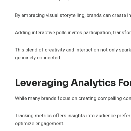
By embracing visual storytelling, brands can create 
Adding interactive polls invites participation, tra
This blend of creativity and interaction not only sp
genuinely connected.
Leveraging Analytics F
While many brands focus on creating compelling conten
Tracking metrics offers insights into audience prefere
optimize engagement.