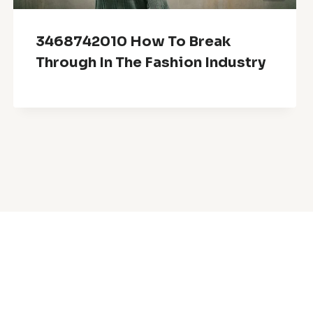
3468742010 How To Break
Through In The Fashion Industry