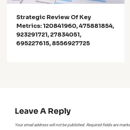
Strategic Review Of Key
Metrics: 120841960, 475881854,
923291721, 27834051,
695227615, 8556927725
Leave A Reply
Your email address will not be published.
Required fields are mark