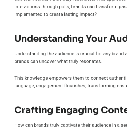
interactions through polls, brands can transform pas
implemented to create lasting impact?
Understanding Your Au
Understanding the audience is crucial for any brand
brands can uncover what truly resonates.
This knowledge empowers them to connect authentica
language, engagement flourishes, transforming casual
Crafting Engaging Cont
How can brands truly captivate their audience in a se