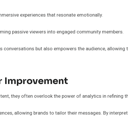
immersive experiences that resonate emotionally.
nsforming passive viewers into engaged community members.
arks conversations but also empowers the audience, allowing 
or Improvement
t, they often overlook the power of analytics in refining th
nces, allowing brands to tailor their messages. By interpreti