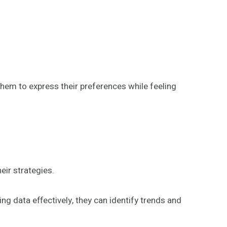
them to express their preferences while feeling
eir strategies.
ng data effectively, they can identify trends and