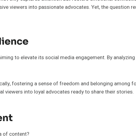
sive viewers into passionate advocates. Yet, the question re
dience
 aiming to elevate its social media engagement. By analyzin
lly, fostering a sense of freedom and belonging among fol
 viewers into loyal advocates ready to share their stories.
ent
a of content?