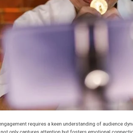
ia engagement requires a keen understanding of audience dy
 not only captures attention but fosters emotional connection