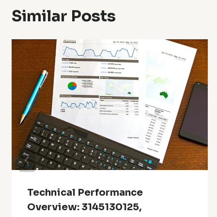
Similar Posts
Technical Performance
Overview: 3145130125,