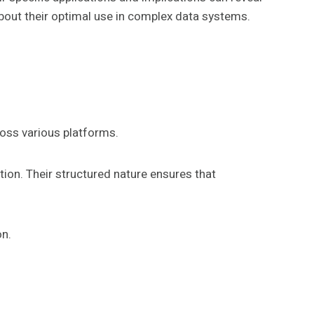
about their optimal use in complex data systems.
ross various platforms.
tion. Their structured nature ensures that
on.