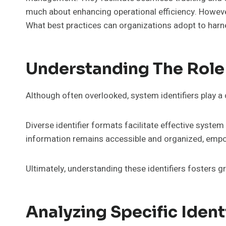
much about enhancing operational efficiency. However
What best practices can organizations adopt to harnes
Understanding The Role 
Although often overlooked, system identifiers play a
Diverse identifier formats facilitate effective system
information remains accessible and organized, empo
Ultimately, understanding these identifiers fosters g
Analyzing Specific Ident