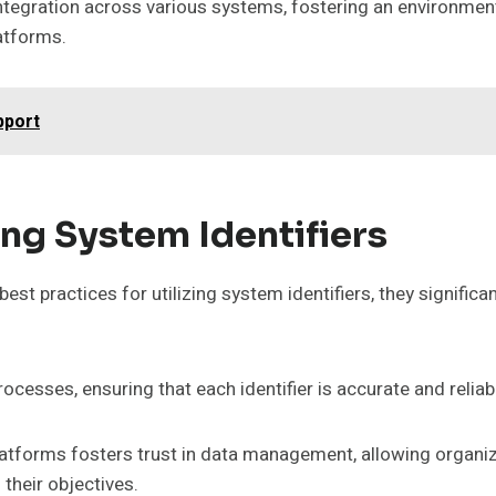
tegration across various systems, fostering an environment
latforms.
pport
zing System Identifiers
st practices for utilizing system identifiers, they significa
rocesses, ensuring that each identifier is accurate and reliab
atforms fosters trust in data management, allowing organi
 their objectives.