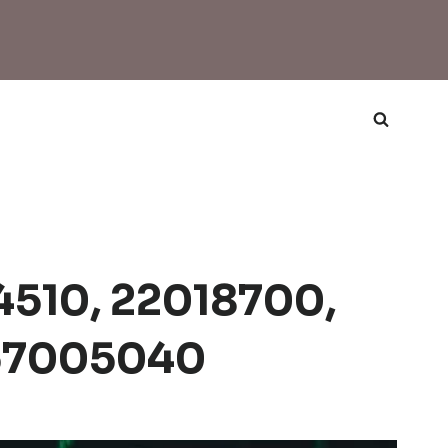
24510, 22018700,
 57005040