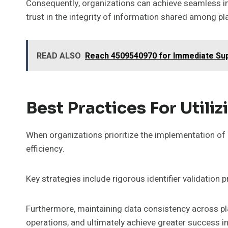
Consequently, organizations can achieve seamless in
trust in the integrity of information shared among p
READ ALSO
Reach 4509540970 for Immediate Su
Best Practices For Utili
When organizations prioritize the implementation of be
efficiency.
Key strategies include rigorous identifier validation p
Furthermore, maintaining data consistency across pl
operations, and ultimately achieve greater success in