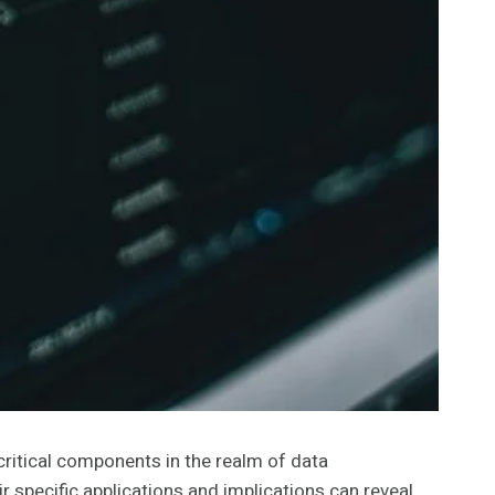
tical components in the realm of data
 specific applications and implications can reveal