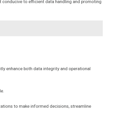
 conducive to efficient data handling and promoting
ntly enhance both data integrity and operational
le.
zations to make informed decisions, streamline