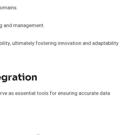
domains.
king and management.
ity, ultimately fostering innovation and adaptability
egration
rve as essential tools for ensuring accurate data