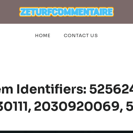
HOME
CONTACT US
em Identifiers: 5256
30111, 2030920069,