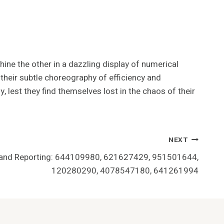
ine the other in a dazzling display of numerical
n their subtle choreography of efficiency and
y, lest they find themselves lost in the chaos of their
NEXT
n and Reporting: 644109980, 621627429, 951501644,
120280290, 4078547180, 641261994