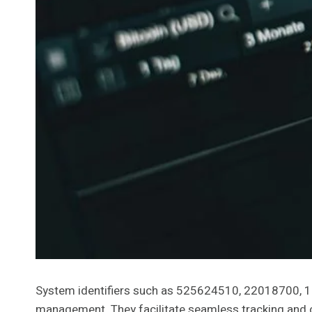
System identifiers such as 525624510, 22018700, 
management. They facilitate seamless tracking and ca