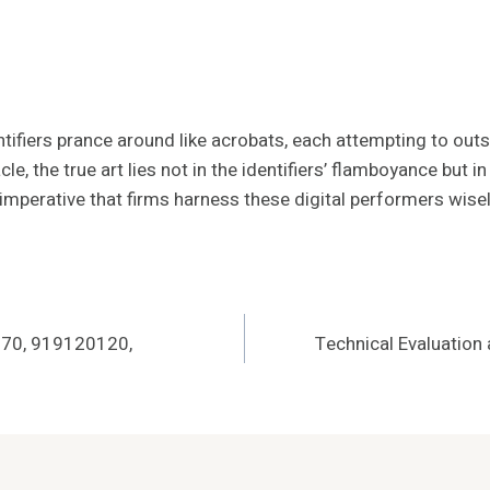
ifiers prance around like acrobats, each attempting to outsh
e, the true art lies not in the identifiers’ flamboyance but i
s imperative that firms harness these digital performers wisel
670, 919120120,
Technical Evaluatio