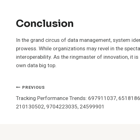
Conclusion
In the grand circus of data management, system ident
prowess. While organizations may revel in the spectacl
interoperability. As the ringmaster of innovation, it i
own data big top.
Post
PREVIOUS
Tracking Performance Trends: 697911037, 651818
Navigation
210130502, 9704223035, 24599901