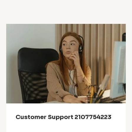
Customer Support 2107754223