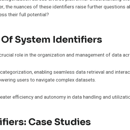
, the nuances of these identifiers raise further questions 
s their full potential?
Of System Identifiers
 crucial role in the organization and management of data ac
 categorization, enabling seamless data retrieval and interac
wering users to navigate complex datasets.
reater efficiency and autonomy in data handling and utilizati
ifiers: Case Studies