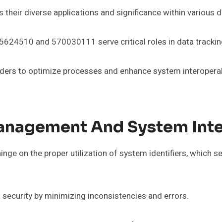
s their diverse applications and significance within various 
 525624510 and 570030111 serve critical roles in data trac
lders to optimize processes and enhance system interoperabil
Management And System Int
ge on the proper utilization of system identifiers, which se
a security by minimizing inconsistencies and errors.