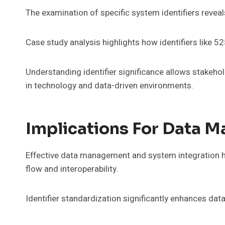
The examination of specific system identifiers reveal
Case study analysis highlights how identifiers like
Understanding identifier significance allows stakeho
in technology and data-driven environments.
Implications For Data 
Effective data management and system integration hin
flow and interoperability.
Identifier standardization significantly enhances dat