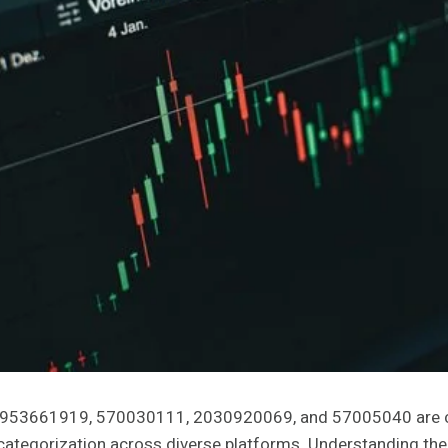
1953661919, 570030111, 2030920069, and 57005040 are cri
tegorization across diverse platforms. Understanding their