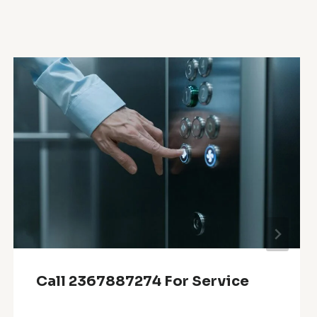
Call 2367887274 For Service