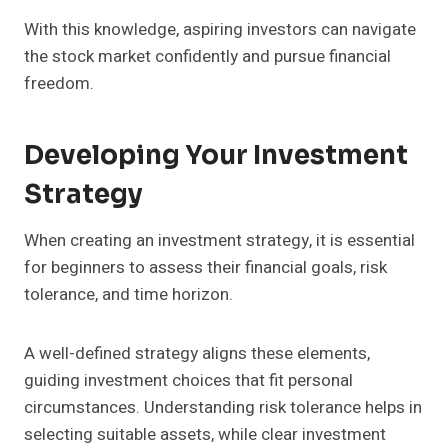
With this knowledge, aspiring investors can navigate
the stock market confidently and pursue financial
freedom.
Developing Your Investment
Strategy
When creating an investment strategy, it is essential
for beginners to assess their financial goals, risk
tolerance, and time horizon.
A well-defined strategy aligns these elements,
guiding investment choices that fit personal
circumstances. Understanding risk tolerance helps in
selecting suitable assets, while clear investment