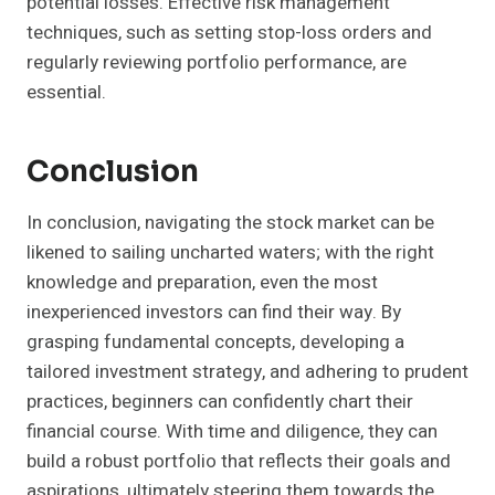
potential losses. Effective risk management
techniques, such as setting stop-loss orders and
regularly reviewing portfolio performance, are
essential.
Conclusion
In conclusion, navigating the stock market can be
likened to sailing uncharted waters; with the right
knowledge and preparation, even the most
inexperienced investors can find their way. By
grasping fundamental concepts, developing a
tailored investment strategy, and adhering to prudent
practices, beginners can confidently chart their
financial course. With time and diligence, they can
build a robust portfolio that reflects their goals and
aspirations, ultimately steering them towards the