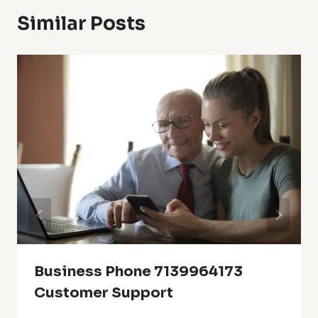
Similar Posts
Business Phone 7139964173
Customer Support