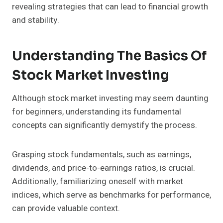
revealing strategies that can lead to financial growth
and stability.
Understanding The Basics Of
Stock Market Investing
Although stock market investing may seem daunting
for beginners, understanding its fundamental
concepts can significantly demystify the process.
Grasping stock fundamentals, such as earnings,
dividends, and price-to-earnings ratios, is crucial.
Additionally, familiarizing oneself with market
indices, which serve as benchmarks for performance,
can provide valuable context.