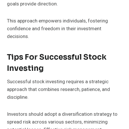
goals provide direction.
This approach empowers individuals, fostering
confidence and freedom in their investment
decisions.
Tips For Successful Stock
Investing
Successful stock investing requires a strategic
approach that combines research, patience, and
discipline.
Investors should adopt a diversification strategy to
spread risk across various sectors, minimizing