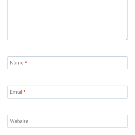
Name
*
Email
*
Website