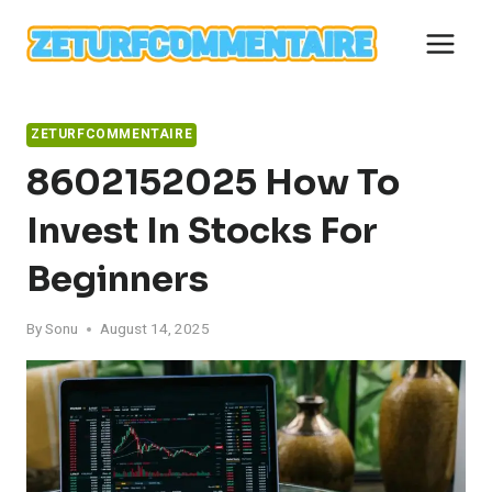
Skip
to
content
ZETURFCOMMENTAIRE
8602152025 How To
Invest In Stocks For
Beginners
By
Sonu
August 14, 2025