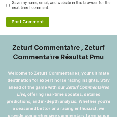
Save my name, email, and website in this browser for the
next time I comment.
Zeturf Commentaire , Zeturf
Commentaire Résultat Pmu
Welcome to Zeturf Commentaires, your ultimate
destination for expert horse racing insights. Stay
ahead of the game with our
Zeturf Commentaires
Live
, offering real-time updates, detailed
predictions, and in-depth analysis. Whether you're
a seasoned bettor or a racing enthusiast, we
provide comprehensive commentary to enhance