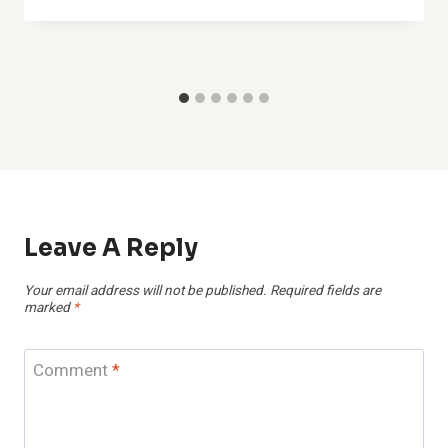
Leave A Reply
Your email address will not be published.
Required fields are
marked
*
Comment
*