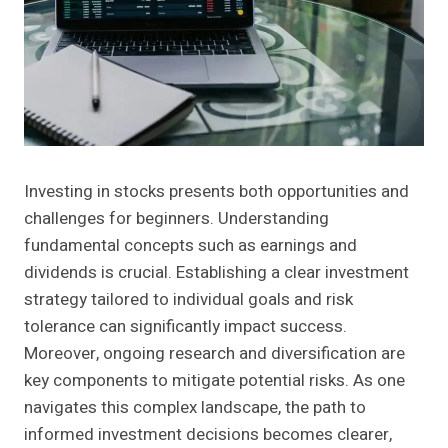
Investing in stocks presents both opportunities and
challenges for beginners. Understanding
fundamental concepts such as earnings and
dividends is crucial. Establishing a clear investment
strategy tailored to individual goals and risk
tolerance can significantly impact success.
Moreover, ongoing research and diversification are
key components to mitigate potential risks. As one
navigates this complex landscape, the path to
informed investment decisions becomes clearer,