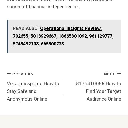
shores of financial independence.
READ ALSO
Operational Insights Review:
702655, 5013929667, 18665301092, 961129777,
5743492108, 665300723
Post
PREVIOUS
NEXT
Vervomicsporno How to
8175410088 How to
Navigation
Stay Safe and
Find Your Target
Anonymous Online
Audience Online