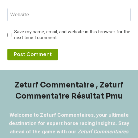
Website
Save my name, email, and website in this browser for the
next time I comment.
Zeturf Commentaire , Zeturf
Commentaire Résultat Pmu
Welcome to Zeturf Commentaires, your ultimate
destination for expert horse racing insights. Stay
ahead of the game with our
Zeturf Commentaires