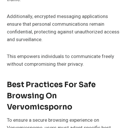
Additionally, encrypted messaging applications
ensure that personal communications remain
confidential, protecting against unauthorized access
and surveillance.
This empowers individuals to communicate freely
without compromising their privacy.
Best Practices For Safe
Browsing On
Vervomicsporno
To ensure a secure browsing experience on
Vervomicsporno, users must adopt specific best