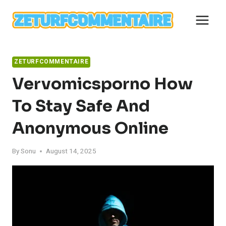
Skip
to
content
ZETURFCOMMENTAIRE
Vervomicsporno How
To Stay Safe And
Anonymous Online
By
Sonu
August 14, 2025