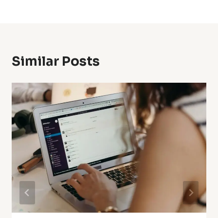
Similar Posts