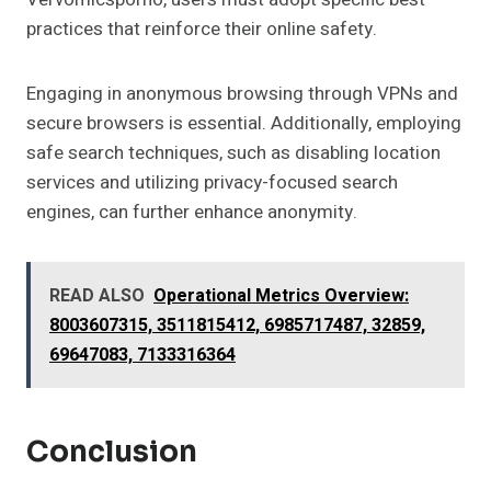
practices that reinforce their online safety.
Engaging in anonymous browsing through VPNs and
secure browsers is essential. Additionally, employing
safe search techniques, such as disabling location
services and utilizing privacy-focused search
engines, can further enhance anonymity.
READ ALSO
Operational Metrics Overview:
8003607315, 3511815412, 6985717487, 32859,
69647083, 7133316364
Conclusion