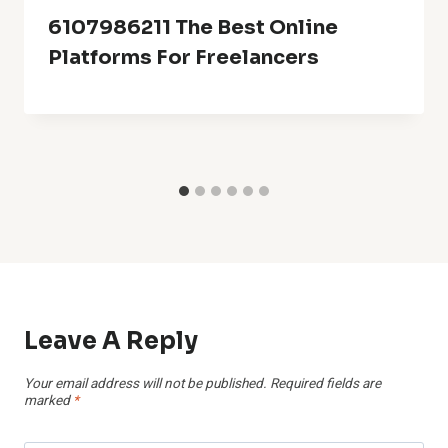
6107986211 The Best Online
Platforms For Freelancers
Leave A Reply
Your email address will not be published.
Required fields are
marked
*