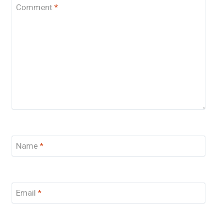
Comment
*
Name
*
Email
*