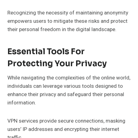
Recognizing the necessity of maintaining anonymity
empowers users to mitigate these risks and protect
their personal freedom in the digital landscape.
Essential Tools For
Protecting Your Privacy
While navigating the complexities of the online world,
individuals can leverage various tools designed to
enhance their privacy and safeguard their personal
information.
VPN services provide secure connections, masking
users’ IP addresses and encrypting their internet
traffic.