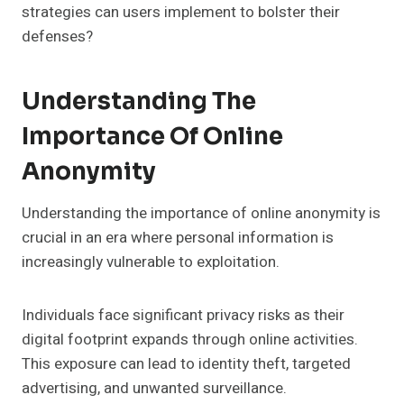
strategies can users implement to bolster their
defenses?
Understanding The
Importance Of Online
Anonymity
Understanding the importance of online anonymity is
crucial in an era where personal information is
increasingly vulnerable to exploitation.
Individuals face significant privacy risks as their
digital footprint expands through online activities.
This exposure can lead to identity theft, targeted
advertising, and unwanted surveillance.