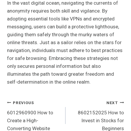
In the vast digital ocean, navigating the currents of
anonymity requires both skill and vigilance. By
adopting essential tools like VPNs and encrypted
messaging, users can build a protective lighthouse,
guiding them safely through the murky waters of
online threats. Just as a sailor relies on the stars for
navigation, individuals must adhere to best practices
for safe browsing. Embracing these strategies not
only secures personal information but also
illuminates the path toward greater freedom and
self-determination in the online realm.
Post
PREVIOUS
NEXT
6012960900 How to
8602152025 How to
Navigation
Create a High-
Invest in Stocks for
Converting Website
Beginners