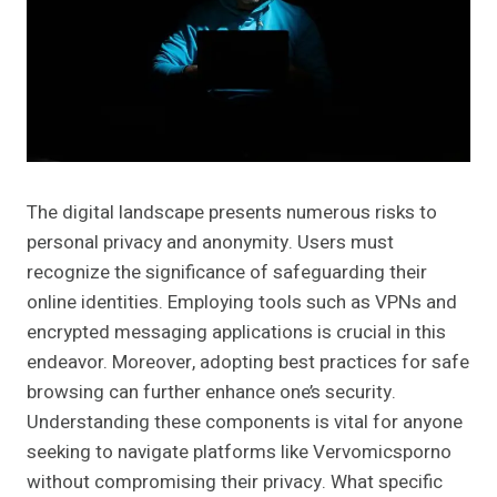
The digital landscape presents numerous risks to
personal privacy and anonymity. Users must
recognize the significance of safeguarding their
online identities. Employing tools such as VPNs and
encrypted messaging applications is crucial in this
endeavor. Moreover, adopting best practices for safe
browsing can further enhance one’s security.
Understanding these components is vital for anyone
seeking to navigate platforms like Vervomicsporno
without compromising their privacy. What specific