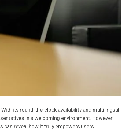
th its round-the-clock availability and multilingual
sentatives in a welcoming environment. However,
ers can reveal how it truly empowers users.