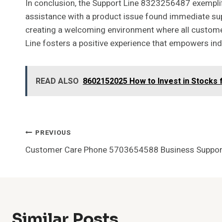
In conclusion, the Support Line 8323256487 exemplif
assistance with a product issue found immediate suppo
creating a welcoming environment where all custome
Line fosters a positive experience that empowers indi
READ ALSO
8602152025 How to Invest in Stocks 
Post
PREVIOUS
Customer Care Phone 5703654588 Business Suppor
Navigation
Similar Posts