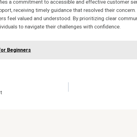
ies a commitment to accessible and effective customer servi
rt, receiving timely guidance that resolved their concern. T
rs feel valued and understood. By prioritizing clear commu
viduals to navigate their challenges with confidence.
for Beginners
t