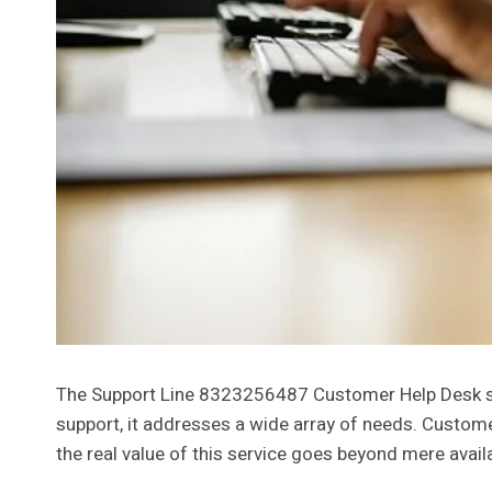
The Support Line 8323256487 Customer Help Desk serve
support, it addresses a wide array of needs. Custo
the real value of this service goes beyond mere avail