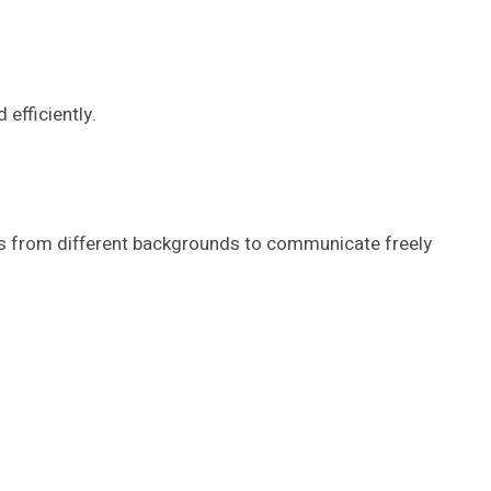
efficiently.
sers from different backgrounds to communicate freely