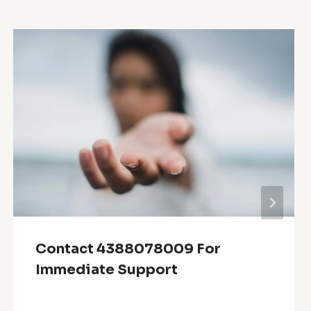
Contact 4388078009 For
Immediate Support