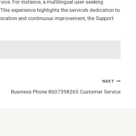
ce. For instance, a multilingual user seeking
his experience highlights the service’s dedication to
nication and continuous improvement, the Support
NEXT
Business Phone 8607398265 Customer Service