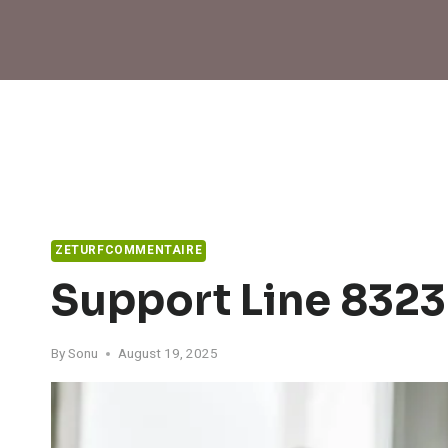
Skip
to
content
ZETURFCOMMENTAIRE
Support Line 832
By
Sonu
August 19, 2025