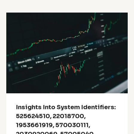
Insights Into System Identifiers:
525624510, 22018700,
1953661919, 570030111,