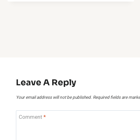
Leave A Reply
Your email address will not be published.
Required fields are mark
Comment
*