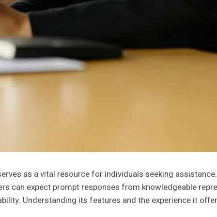
s as a vital resource for individuals seeking assistance. Wi
mers can expect prompt responses from knowledgeable repre
ability. Understanding its features and the experience it off