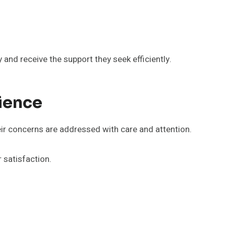
 and receive the support they seek efficiently.
ience
ir concerns are addressed with care and attention.
satisfaction.