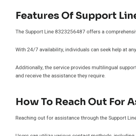
Features Of Support Li
The Support Line 8323256487 offers a comprehensive 
With 24/7 availability, individuals can seek help at an
Additionally, the service provides multilingual supp
and receive the assistance they require.
How To Reach Out For A
Reaching out for assistance through the Support Li
Users can utilize various contact methods, including p