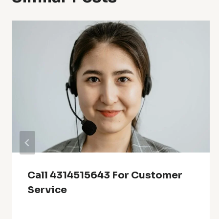
Call 4314515643 For Customer
Service