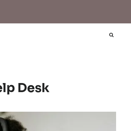
lp Desk