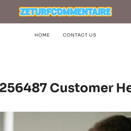
HOME
CONTACT US
3256487 Customer He