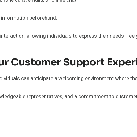
nt information beforehand.
teraction, allowing individuals to express their needs freely
ur Customer Support Exper
ndividuals can anticipate a welcoming environment where the
wledgeable representatives, and a commitment to customer 