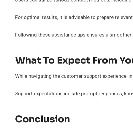
For optimal results, it is advisable to prepare releva
Following these assistance tips ensures a smoother in
What To Expect From Yo
While navigating the customer support experience, i
Support expectations include prompt responses, kno
Conclusion