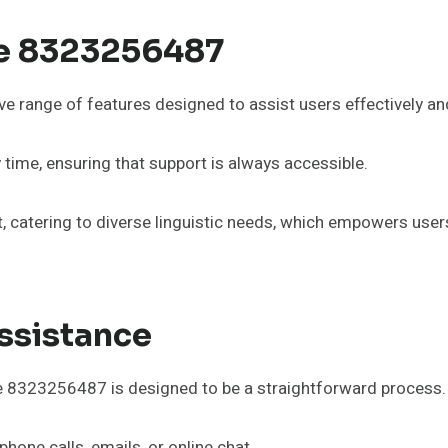
ne 8323256487
range of features designed to assist users effectively and 
y time, ensuring that support is always accessible.
ort, catering to diverse linguistic needs, which empowers u
ssistance
ne 8323256487 is designed to be a straightforward process.
hone calls, emails, or online chat.